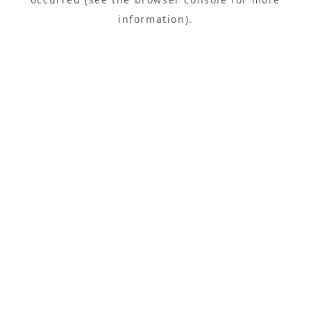
information).