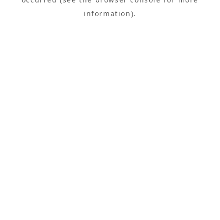
information).