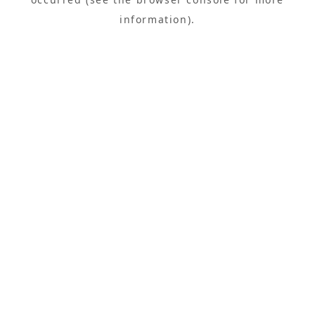
information).