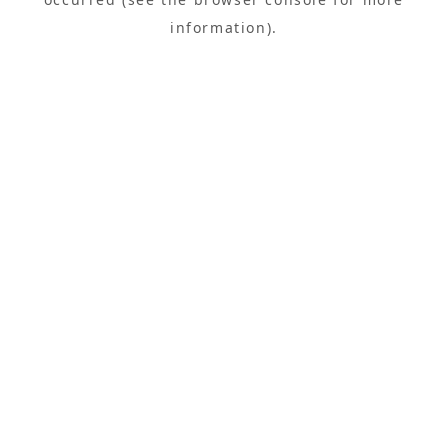
information).