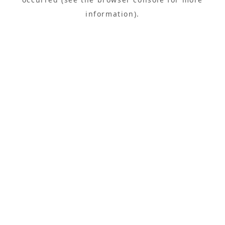
information).