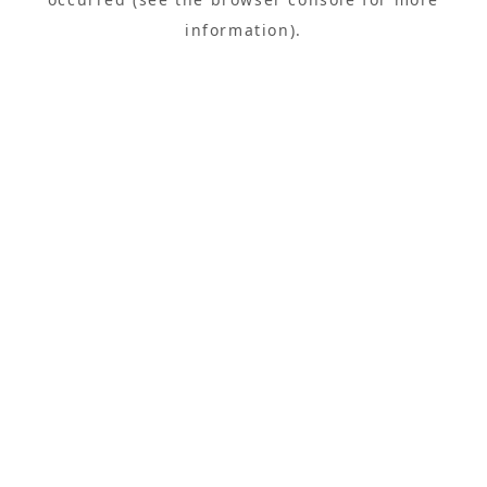
information).