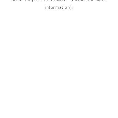
information).