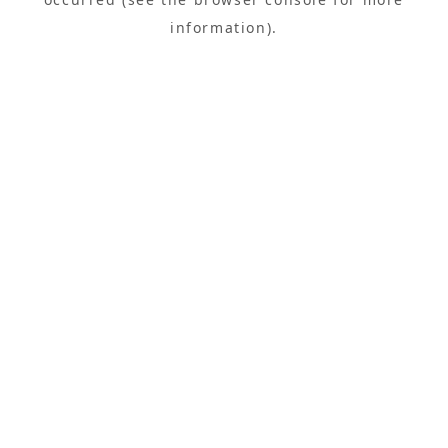
information).