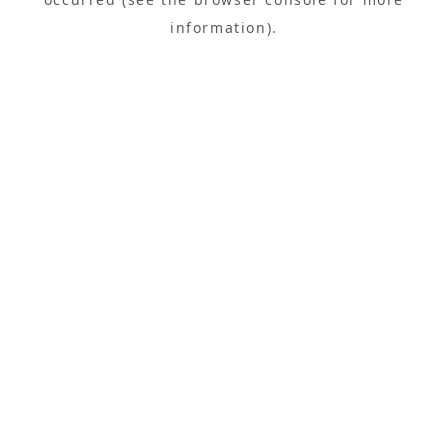
information).