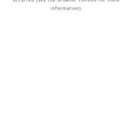
information).