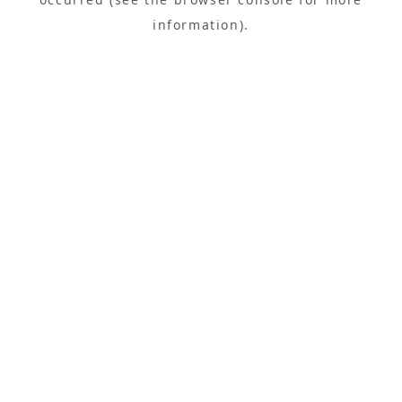
information).