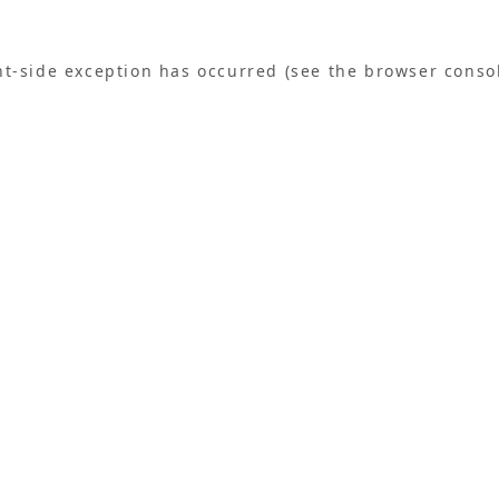
ent-side exception has occurred (see the browser conso