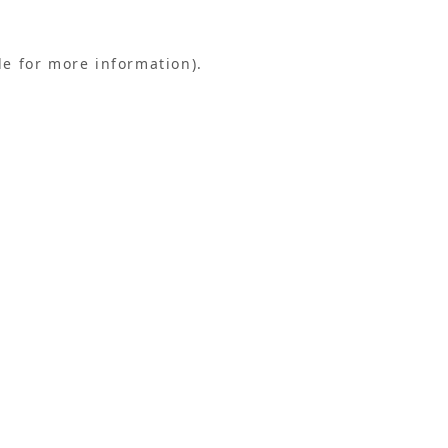
le for more information).