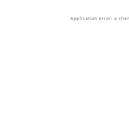
Application error: a cli