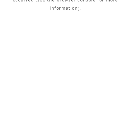
information).