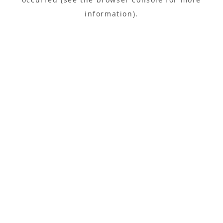
information).