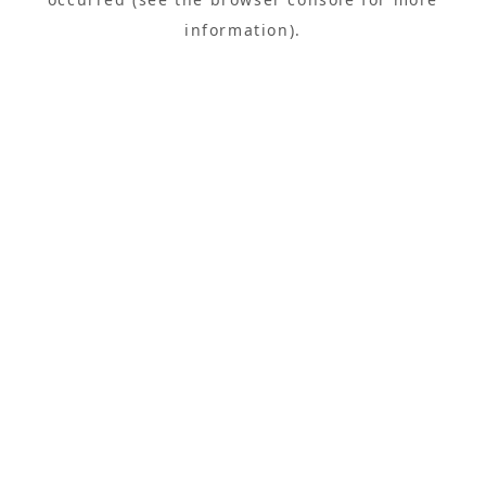
information).