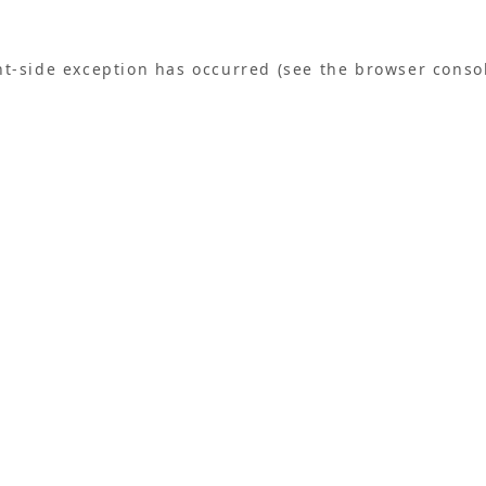
ent-side exception has occurred (see the browser conso