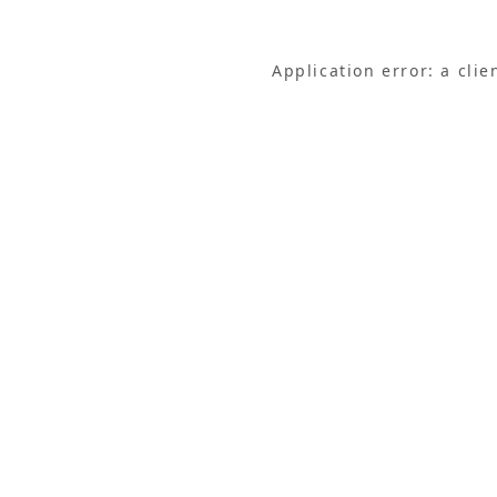
Application error: a cli