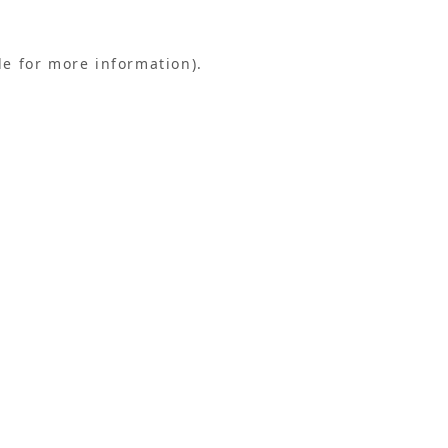
le for more information).