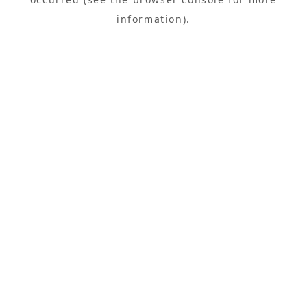
information).