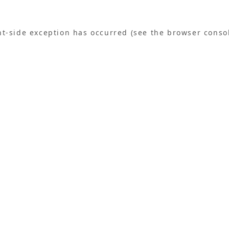
ent-side exception has occurred (see the browser conso