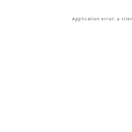
Application error: a cli