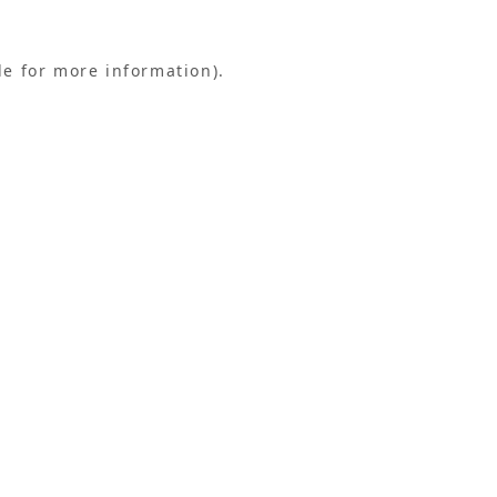
le for more information).