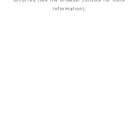
information).