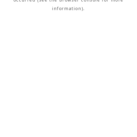
information).