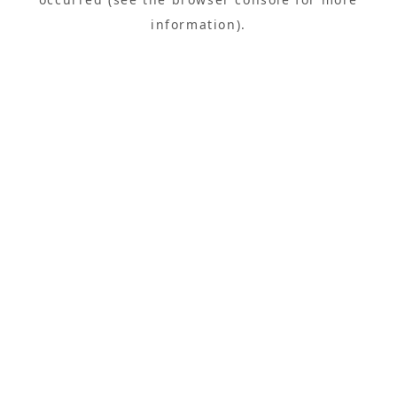
information).