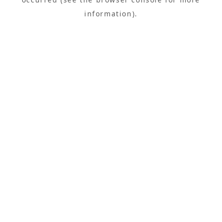
information).