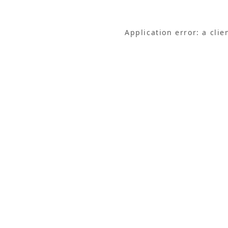
Application error: a cli