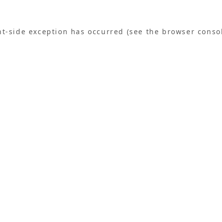
ent-side exception has occurred (see the browser conso