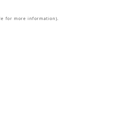
le for more information).