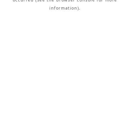
information).