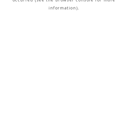
information).