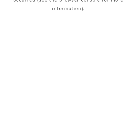
information).