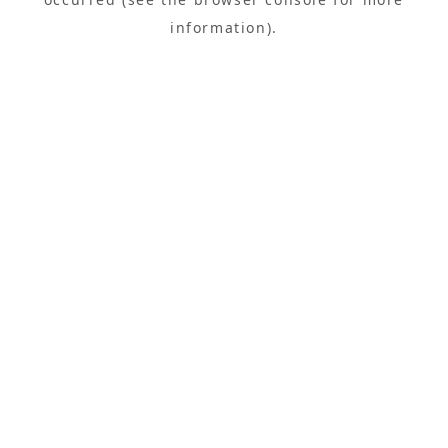
information).