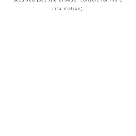
information).