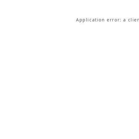
Application error: a cli