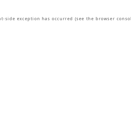
ent-side exception has occurred (see the browser conso