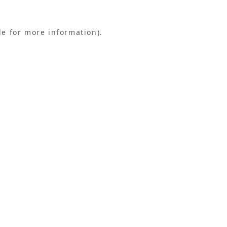
le for more information).