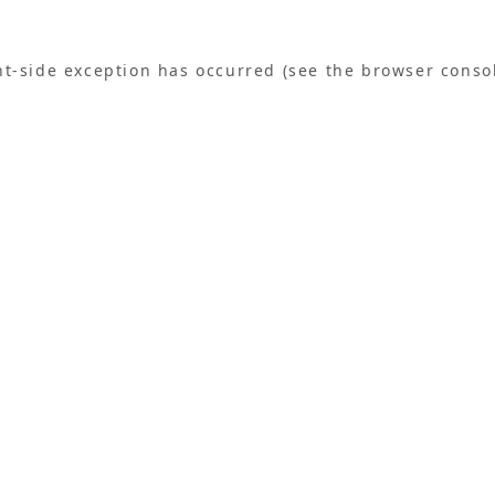
ent-side exception has occurred (see the browser conso