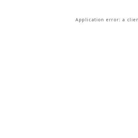
Application error: a cli