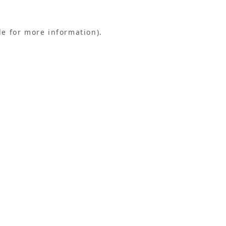
le for more information).